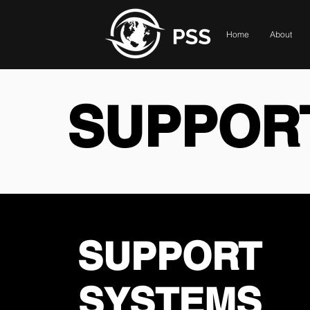
Home
About
SUPPOR
SUPPORT
SYSTEMS