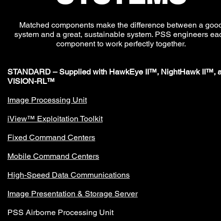
Matched components make the difference between a goo
system and a great, sustainable system. PSS engineers ea
component to work perfectly together.
STANDARD – Supplied with HawkEye II™, NightHawk II™, 
VISION-RL™
Image Processing Unit
iView™ Exploitation Toolkit
Fixed Command Centers
Mobile Command Centers
High-Speed Data Communications
Image Presentation & Storage Server
PSS Airborne Processing Unit