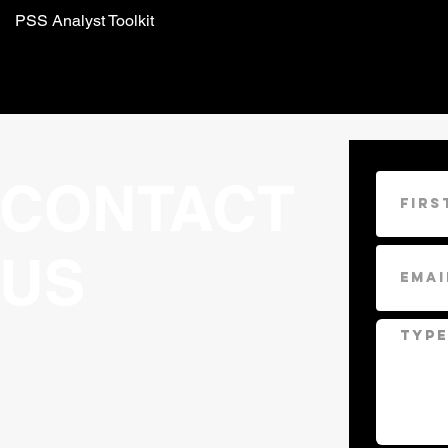
PSS Analyst Toolkit
CONTACT
US