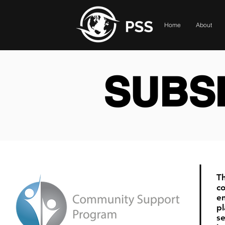
Home
About
SUBSI
T
co
e
pl
se