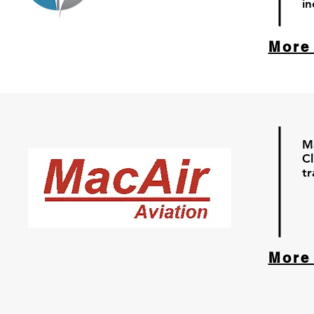
in
More
Ma
Cl
tr
More