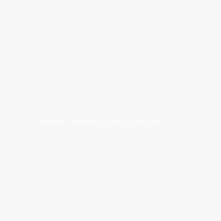
Website managed by
SamsImage.com