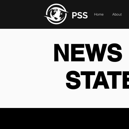
Home
About
NEWS 
STAT