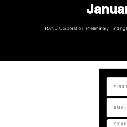
Januar
RAND Corporation: Preliminary Findings 
CONTACT
US