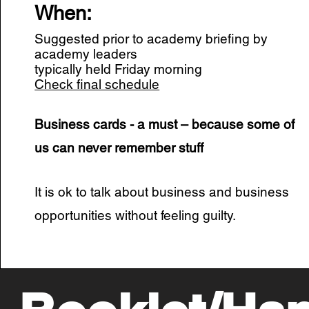
When:
Suggested prior to academy briefing by
academy leaders
typically held Friday morning
Check final schedule
Business cards - a must – because some of
us can never remember stuff
It is ok to talk about business and business
opportunities without feeling guilty.