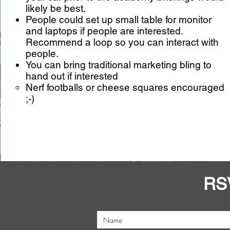
likely be best.
People could set up small table for monitor
and laptops if people are interested.
Recommend a loop so you can interact with
people.
You can bring traditional marketing bling to
hand out if interested
Nerf footballs or cheese squares encouraged
;-)
RS