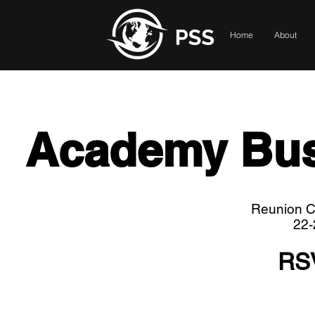
Home
About
Academy Bus
Reunion Cl
22-
RS