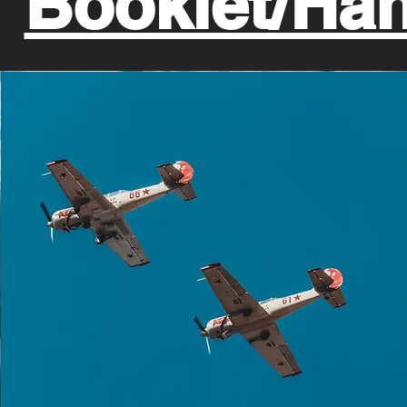
Booklet/Ha