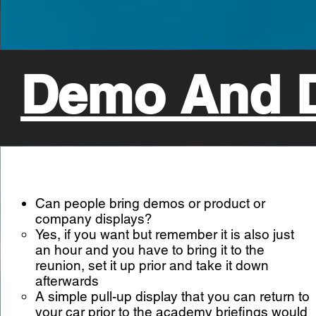
Demo And D
Can people bring demos or product or
company displays?
Yes, if you want but remember it is also just
an hour and you have to bring it to the
reunion, set it up prior and take it down
afterwards
A simple pull-up display that you can return to
your car prior to the academy briefings would