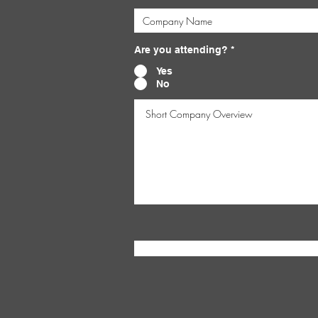
Are you attending?
*
Yes
No