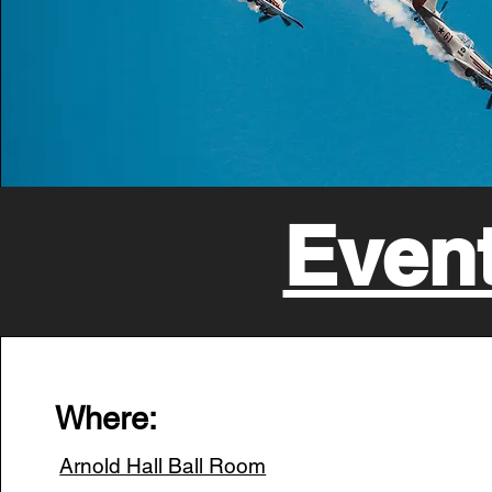
Event
Where:
Arnold Hall Ball Room