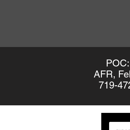
POC:
AFR, Fel
719-47