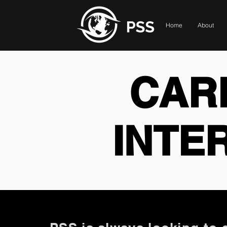
Home
About
CAR
INTE