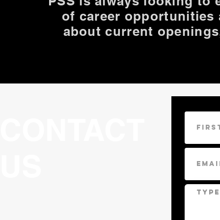
PSS is always looking to
of career opportunities
about current openings
CONTACT
US