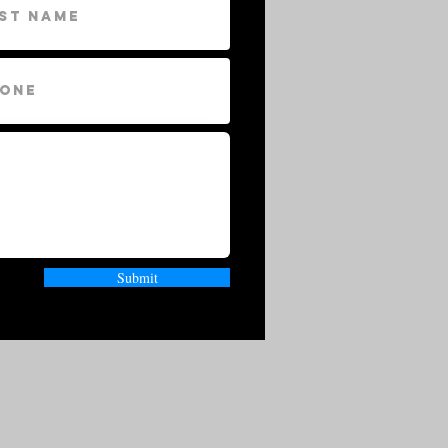
Submit