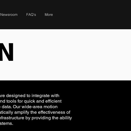
Newsroom
FAQ's
More
N
e designed to integrate with
and tools for quick and efficient
le data. Our wide-area motion
cally amplify the effectiveness of
frastructure by providing the ability
ystems.