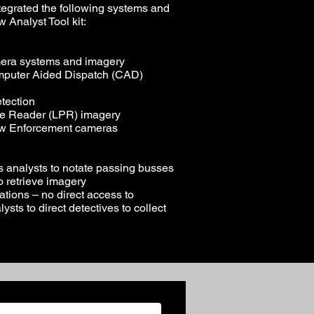
tegrated the following systems and
w Analyst Tool kit:
era systems and imagery
mputer Aided Dispatch (CAD)
tection
te Reader (LPR) imagery
Law Enforcement cameras
s analysts to notate passing busses
to retrieve imagery
ations – no direct access to
ysts to direct detectives to collect