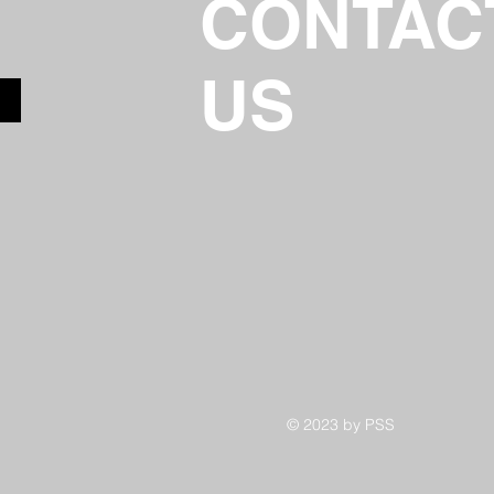
CONTAC
US
© 2023 by PSS