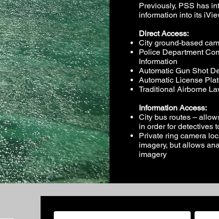
Previously, PSS has in
information into its iVie
Direct Access:
City ground-based cam
Police Department Co
Information
Automatic Gun Shot De
Automatic License Pla
Traditional Airborne 
Information Access:
City bus routes – allow
in order for detectives 
Private ring camera loc
imagery, but allows anal
imagery