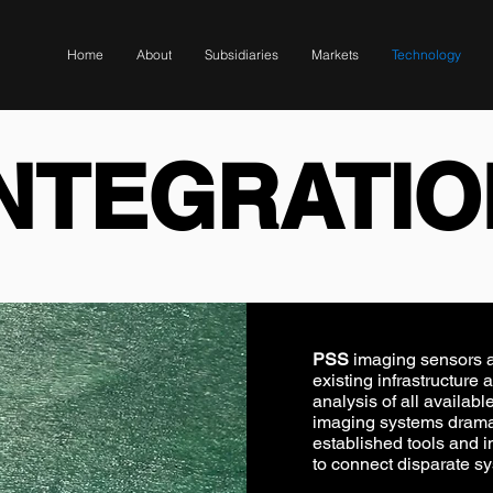
Home
About
Subsidiaries
Markets
Technology
INTEGRATIO
PSS
imaging sensors ar
existing infrastructure 
analysis of all availab
imaging systems dramati
established tools and in
to connect disparate s