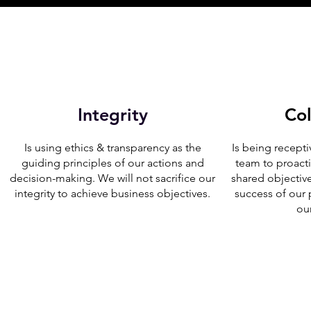
Integrity
Col
Is using ethics & transparency as the
Is being recepti
guiding principles of our actions and
team to proact
decision-making. We will not sacrifice our
shared objectiv
integrity to achieve business objectives.
success of our
ou