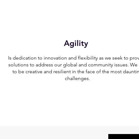
Agility
Is dedication to innovation and flexibility as we seek to pro
solutions to address our global and community issues. We
to be creative and resilient in the face of the most daunti
challenges.