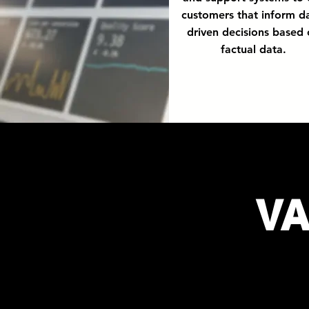
customers that inform d
driven decisions based
factual data.
V