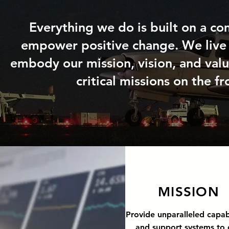
Everything we do is built on a c
empower positive change. We live
embody our mission, vision, and val
critical missions on the f
MISSION
Provide unparalleled capabi
and support systems to 