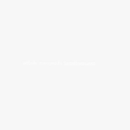
Website managed by
SamsImage.com