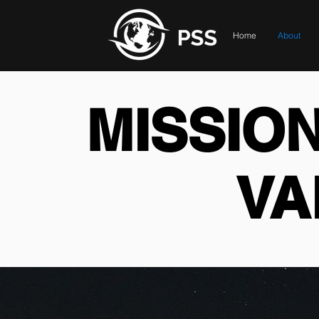
Home
About
MISSION
VA