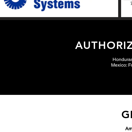
AUTHORIZ
Hondura
Mexico: Fr
G
Arn