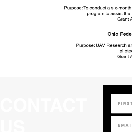
Purpose: To conduct a six-month p
program to assist the
Grant 
Ohio Fede
Purpose: UAV Research an
pilote
Grant 
CONTACT
US