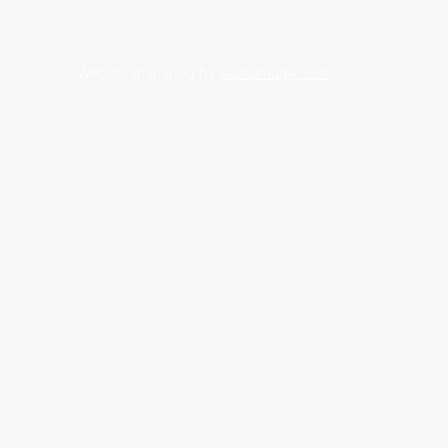
Website managed by
SamsImage.com