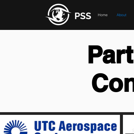
Home
About
Par
Con