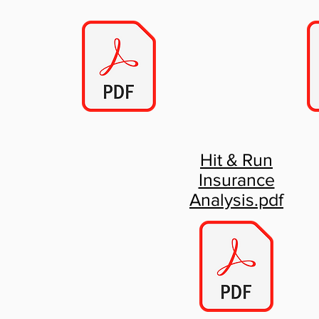
Hit & Run
Insurance
Analysis.pdf