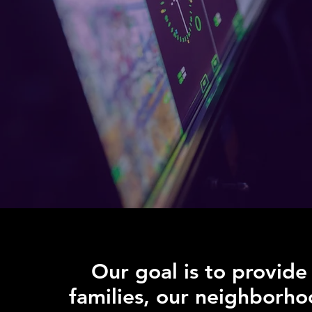
Our goal is to provide
families, our neighborho