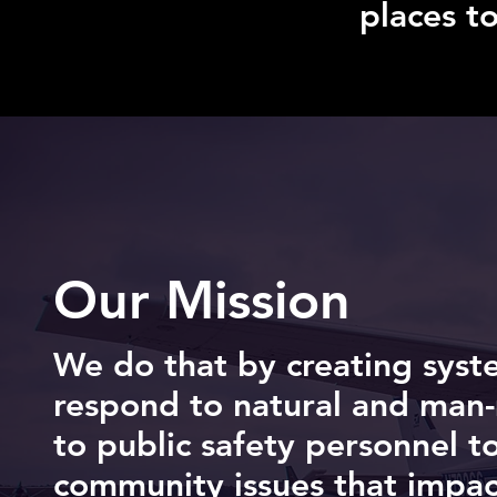
places t
Our Mission
We do that by creating syst
respond to natural and man-
to public safety personnel t
community issues that impact