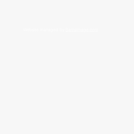
Website managed by
SamsImage.com