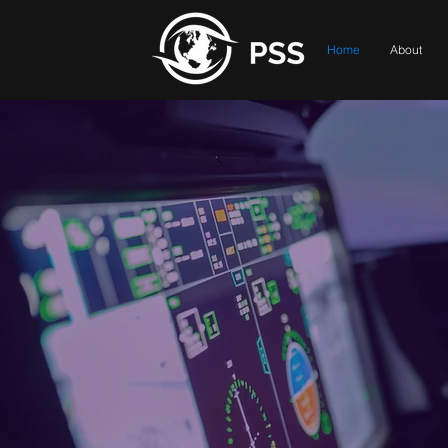
Home
About