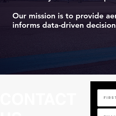
Our mission is to provide ae
informs data-driven decision
CONTACT